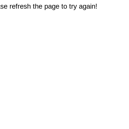
e refresh the page to try again!