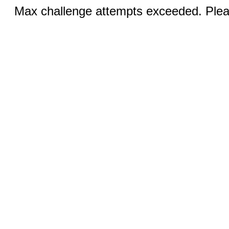
Max challenge attempts exceeded. Pleas